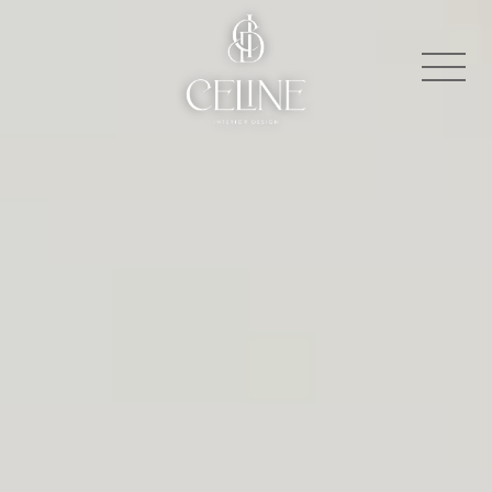
About
Contact
Press
Projects