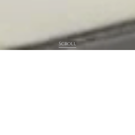
Scroll